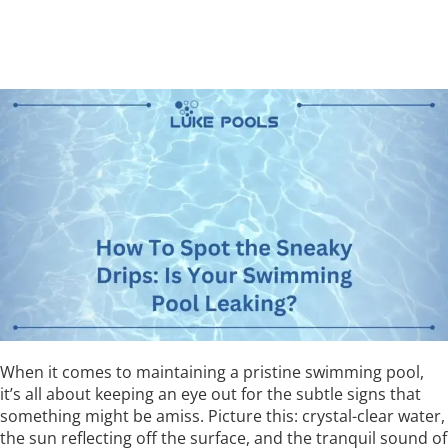
When it comes to maintaining a pristine swimming pool,
it’s all about keeping an eye out for the subtle signs that
something might be amiss. Picture this: crystal-clear water,
the sun reflecting off the surface, and the tranquil sound of