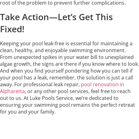
root of the problem to prevent further complications.
Take Action—Let’s Get This
Fixed!
Keeping your pool leak-free is essential for maintaining a
clean, healthy, and enjoyable swimming environment.
From unexpected spikes in your water bill to unexplained
algae growth, the signs are there if you know where to look.
And when you find yourself pondering how you can tell if
your pool has a leak, remember, the solution is just a call
away. For professional leak repair,
pool renovation in
Alpharetta
, or any other pool services, feel free to reach
out to us. At Luke Pools Service, we’re dedicated to
ensuring your swimming pool remains the perfect retreat
for you and your family.