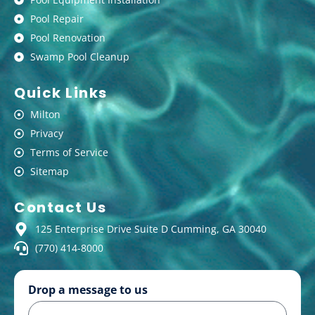
Pool Repair
Pool Renovation
Swamp Pool Cleanup
Quick Links
Milton
Privacy
Terms of Service
Sitemap
Contact Us
125 Enterprise Drive Suite D Cumming, GA 30040
(770) 414-8000
Drop a message to us