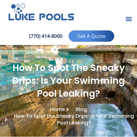
(770) 414-8000
Get A Quote
How To Spot The Sneaky
Drips: Is Your Swimming
Pool Leaking?
Home
Blog
How To Spot the Sneaky Drips: Is Your Swimming
Pool Leaking?