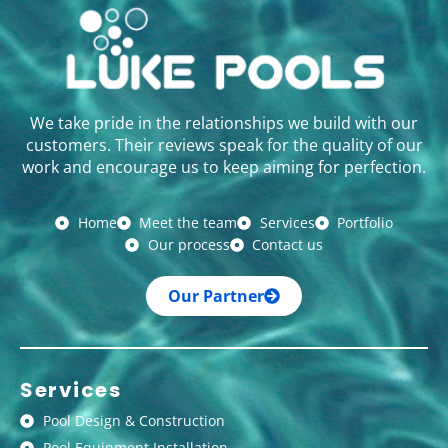
We take pride in the relationships we build with our
customers. Their reviews speak for the quality of our
work and encourage us to keep aiming for perfection.
Home
Meet the team
Services
Portfolio
Our process
Contact us
Our Partner
Services
Pool Design & Construction
Pool Equipment Installation