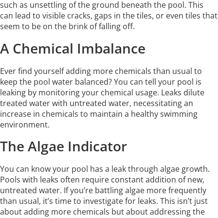
such as unsettling of the ground beneath the pool. This
can lead to visible cracks, gaps in the tiles, or even tiles that
seem to be on the brink of falling off.
A Chemical Imbalance
Ever find yourself adding more chemicals than usual to
keep the pool water balanced? You can tell your pool is
leaking by monitoring your chemical usage. Leaks dilute
treated water with untreated water, necessitating an
increase in chemicals to maintain a healthy swimming
environment.
The Algae Indicator
You can know your pool has a leak through algae growth.
Pools with leaks often require constant addition of new,
untreated water. If you’re battling algae more frequently
than usual, it’s time to investigate for leaks. This isn’t just
about adding more chemicals but about addressing the