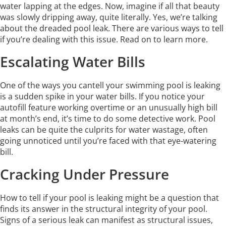
water lapping at the edges. Now, imagine if all that beauty
was slowly dripping away, quite literally. Yes, we’re talking
about the dreaded pool leak. There are various ways to tell
if you’re dealing with this issue. Read on to learn more.
Escalating Water Bills
One of the ways you cantell your swimming pool is leaking
is a sudden spike in your water bills. If you notice your
autofill feature working overtime or an unusually high bill
at month’s end, it’s time to do some detective work. Pool
leaks can be quite the culprits for water wastage, often
going unnoticed until you’re faced with that eye-watering
bill.
Cracking Under Pressure
How to tell if your pool is leaking might be a question that
finds its answer in the structural integrity of your pool.
Signs of a serious leak can manifest as structural issues,