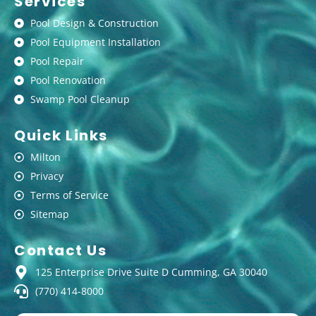
Services
Pool Design & Construction
Pool Equipment Installation
Pool Repair
Pool Renovation
Swamp Pool Cleanup
Quick Links
Milton
Privacy
Terms of Service
Sitemap
Contact Us
125 Enterprise Drive Suite D Cumming, GA 30040
(770) 414-8000