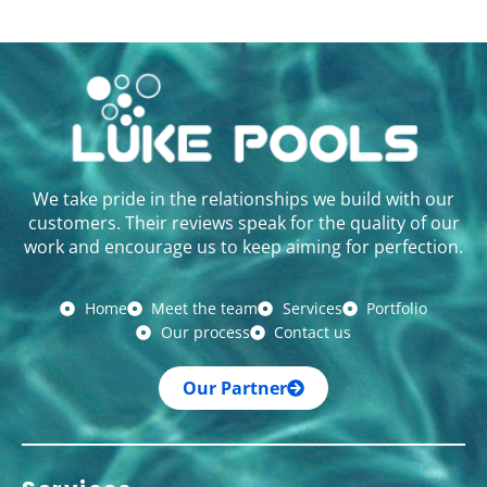
We take pride in the relationships we build with our
customers. Their reviews speak for the quality of our
work and encourage us to keep aiming for perfection.
Home
Meet the team
Services
Portfolio
Our process
Contact us
Our Partner