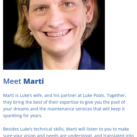
Meet
Marti
Marti is Luke’s wife, and his partner at Luke Pools. Together,
they bring the best of their expertise to give you the pool of
your dreams and the maintenance services that will keep it
sparkling for years.
Besides Luke’s technical skills, Marti will listen to you to make
sure your vision and needs are understood, and translated into