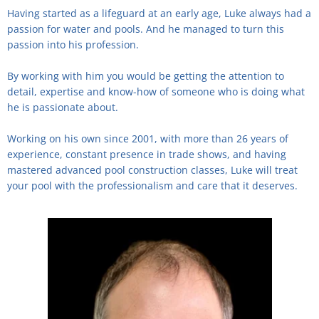
Having started as a lifeguard at an early age, Luke always had a
passion for water and pools. And he managed to turn this
passion into his profession.
By working with him you would be getting the attention to
detail, expertise and know-how of someone who is doing what
he is passionate about.
Working on his own since 2001, with more than 26 years of
experience, constant presence in trade shows, and having
mastered advanced pool construction classes, Luke will treat
your pool with the professionalism and care that it deserves.