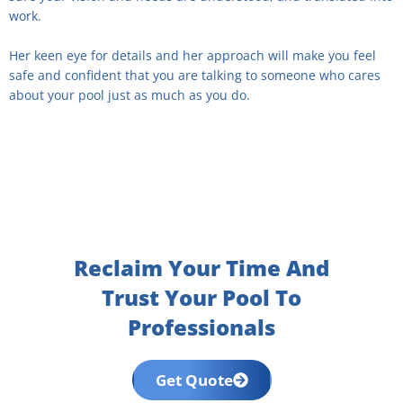
work.
Her keen eye for details and her approach will make you feel
safe and confident that you are talking to someone who cares
about your pool just as much as you do.
Reclaim Your Time And
Trust Your Pool To
Professionals
Get Quote