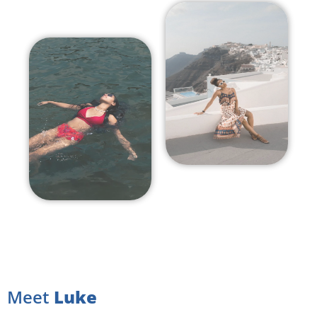
Meet
Luke