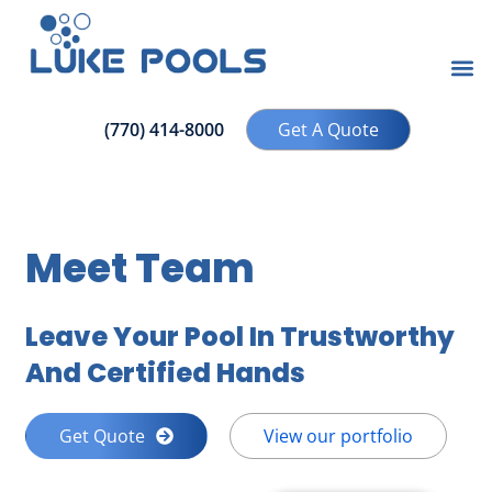
(770) 414-8000
Get A Quote
Meet Team
Leave Your Pool In Trustworthy
And Certified Hands
Get Quote
View our portfolio