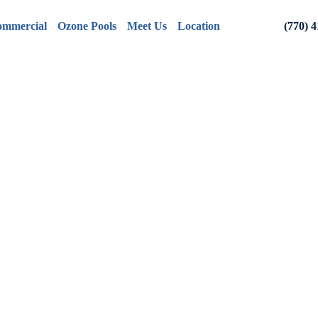
mmercial
Ozone Pools
Meet Us
Location
(770) 