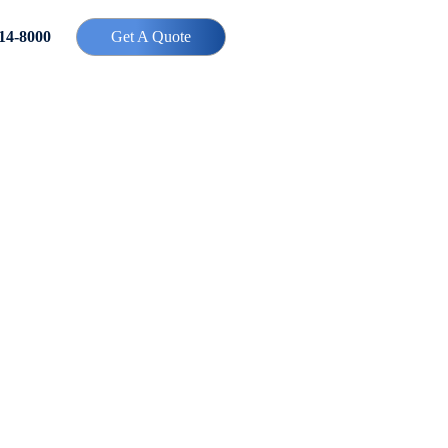
414-8000
Get A Quote