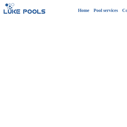
Home
Pool services
Co