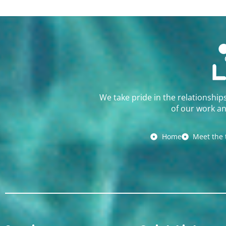
We take pride in the relationship
of our work an
Home
Meet the