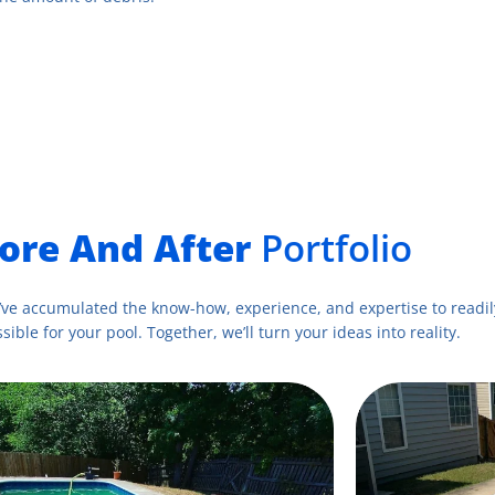
ore And After
Portfolio
’ve accumulated the know-how, experience, and expertise to readily
sible for your pool. Together, we’ll turn your ideas into reality.