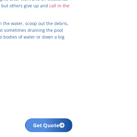
, but others give up and
call in the
in the water, scoop out the debris,
 But sometimes draining the pool
 to bodies of water or down a big
Get Quote