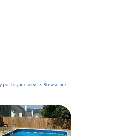
 put to your service. Browse our