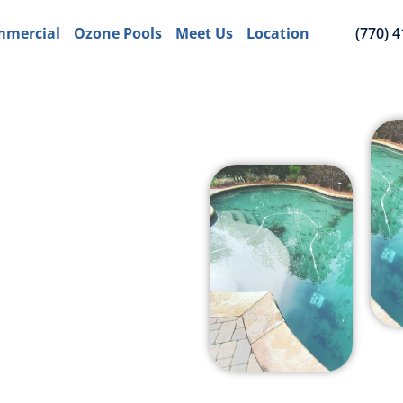
mercial
Ozone Pools
Meet Us
Location
(770) 