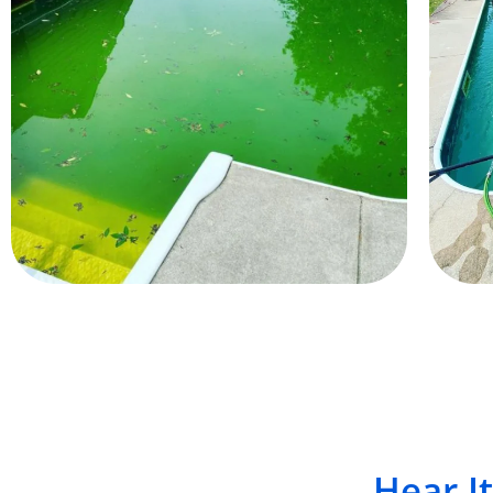
Hear I