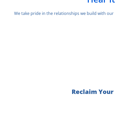
We take pride in the relationships we build with ou
Reclaim Your 