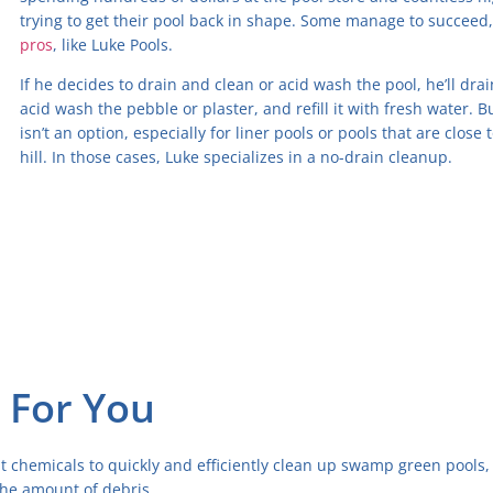
trying to get their pool back in shape. Some manage to succeed
pros
, like Luke Pools.
If he decides to drain and clean or acid wash the pool, he’ll dra
acid wash the pebble or plaster, and refill it with fresh water.
isn’t an option, especially for liner pools or pools that are close
hill. In those cases, Luke specializes in a no-drain cleanup.
 For You
t chemicals to quickly and efficiently clean up swamp green pools,
he amount of debris.