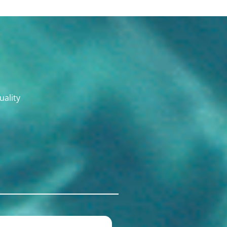
uality