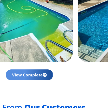
View Complete
t From
Our Customers