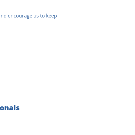
 and encourage us to keep
ionals