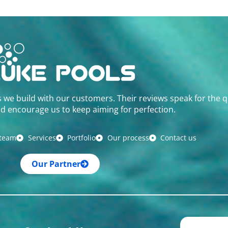
s we build with our customers. Their reviews speak for the q
d encourage us to keep aiming for perfection.
 team
Services
Portfolio
Our process
Contact us
Our Partner