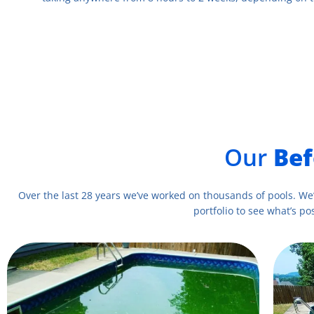
Our
Bef
Over the last 28 years we’ve worked on thousands of pools. We
portfolio to see what’s pos