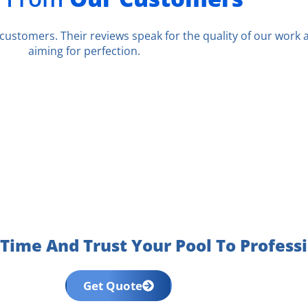
r customers. Their reviews speak for the quality of our work
aiming for perfection.
Time And Trust Your Pool To Profess
Get Quote