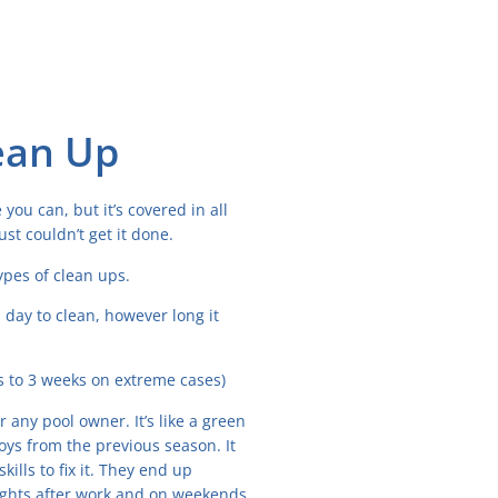
ean Up
you can, but it’s covered in all
st couldn’t get it done.
pes of clean ups.
 day to clean, however long it
rs to 3 weeks on extreme cases)
 any pool owner. It’s like a green
toys from the previous season. It
ls to fix it. They end up
nights after work and on weekends