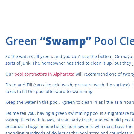
Green
“Swamp”
Pool Cl
So the water’s all green, and you can’t see the bottom. Or maybe 
sorts of junk. The homeowner has tried to clean it up, but they ju
Our
pool contractors in Alpharetta
will recommend one of two ty
Drain and Fill (can also acid wash, pressure wash the surface) 1
takes to fill the pool afterward to swimming
Keep the water in the pool. (green to clean in as little as 8 hou
Let me tell you, having a green swimming pool is a nightmare for
swamp filled with leaves, straw, party trash, and even old pool 
becomes a huge headache for homeowners who don’t have the skil
spending hundreds of dollars at the pool store and countless 