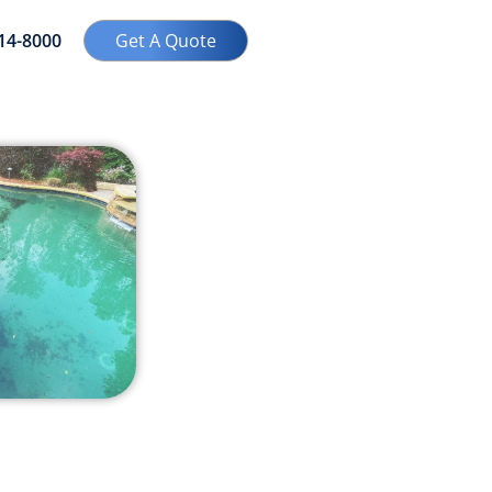
414-8000
Get A Quote