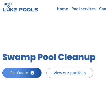
Home
Pool services
Com
Swamp Pool Cleanup
Get Quote
View our portfolio