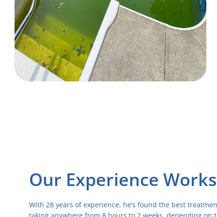
Our Experience Works
With 28 years of experience, he’s found the best treatmen
taking anywhere from 8 hours to 2 weeks, depending on t