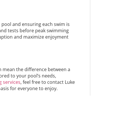
r pool and ensuring each swim is
 and tests before peak swimming
sruption and maximize enjoyment
can mean the difference between a
ored to your pool’s needs,
g services
, feel free to contact Luke
asis for everyone to enjoy.