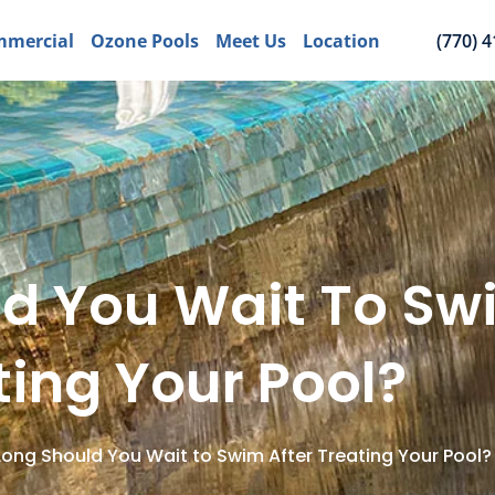
mercial
Ozone Pools
Meet Us
Location
(770) 
d You Wait To Swi
ting Your Pool?
ong Should You Wait to Swim After Treating Your Pool?