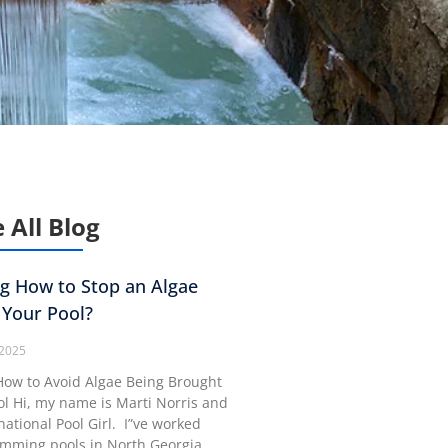
 All Blog
g How to Stop an Algae
 Your Pool?
 2025
ow to Avoid Algae Being Brought
ol Hi, my name is Marti Norris and
rnational Pool Girl. I”ve worked
imming pools in North Georgia