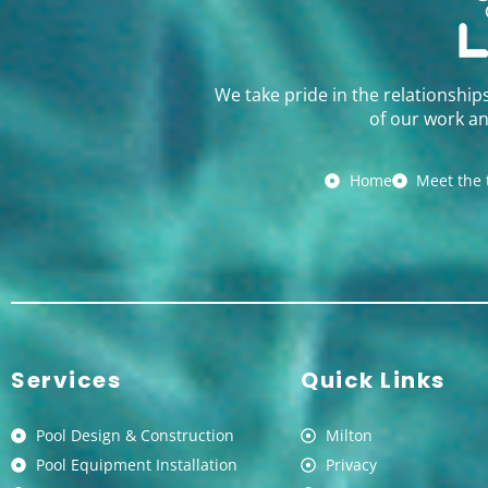
We take pride in the relationship
of our work an
Home
Meet the
Services
Quick Links
Pool Design & Construction
Milton
Pool Equipment Installation
Privacy