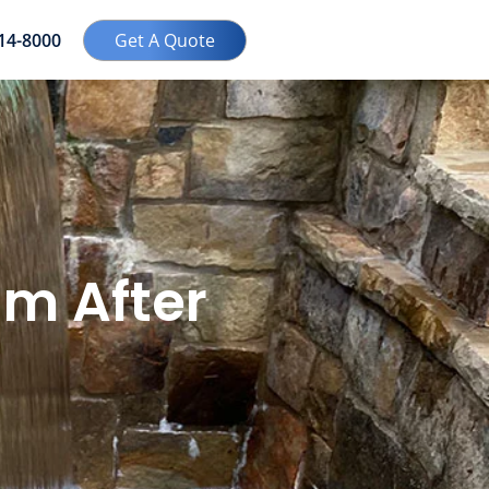
414-8000
Get A Quote
m After