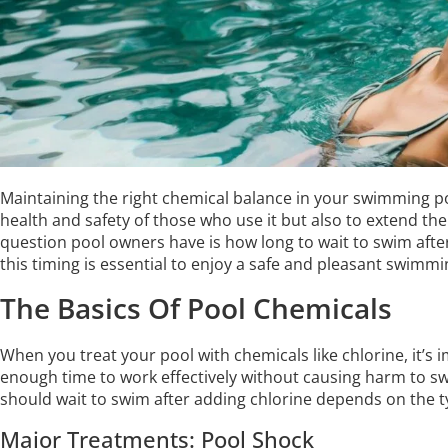
Maintaining the right chemical balance in your swimming poo
health and safety of those who use it but also to extend th
question pool owners have is how long to wait to swim aft
this timing is essential to enjoy a safe and pleasant swimm
The Basics Of Pool Chemicals
When you treat your pool with chemicals like chlorine, it’s
enough time to work effectively without causing harm to s
should wait to swim after adding chlorine depends on the 
Major Treatments: Pool Shock