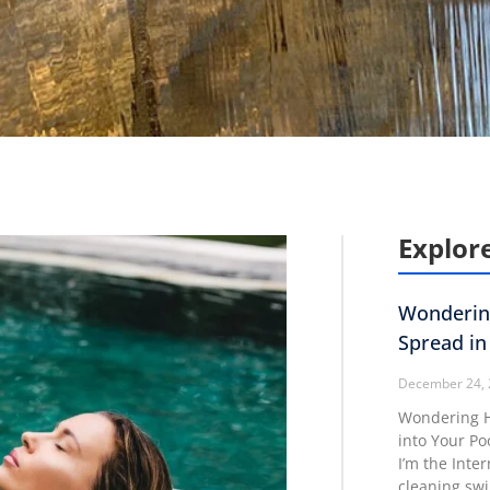
Explore
Wonderin
Spread in
December 24,
Wondering H
into Your Po
I’m the Inte
cleaning sw