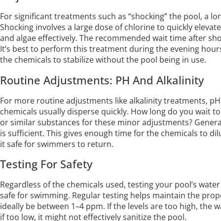
For significant treatments such as “shocking” the pool, a lo
Shocking involves a large dose of chlorine to quickly elevate
and algae effectively. The recommended wait time after shoc
It’s best to perform this treatment during the evening hour
the chemicals to stabilize without the pool being in use.
Routine Adjustments: PH And Alkalinity
For more routine adjustments like alkalinity treatments, pH 
chemicals usually disperse quickly. How long do you wait to
or similar substances for these minor adjustments? General
is sufficient. This gives enough time for the chemicals to d
it safe for swimmers to return.
Testing For Safety
Regardless of the chemicals used, testing your pool’s water i
safe for swimming. Regular testing helps maintain the prope
ideally be between 1–4 ppm. If the levels are too high, the w
if too low, it might not effectively sanitize the pool.