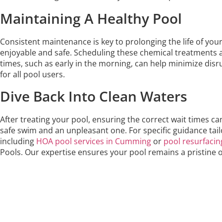
Maintaining A Healthy Pool
Consistent maintenance is key to prolonging the life of you
enjoyable and safe. Scheduling these chemical treatments
times, such as early in the morning, can help minimize di
for all pool users.
Dive Back Into Clean Waters
After treating your pool, ensuring the correct wait times 
safe swim and an unpleasant one. For specific guidance tail
including
HOA pool services in Cumming
or
pool resurfacin
Pools. Our expertise ensures your pool remains a pristine o