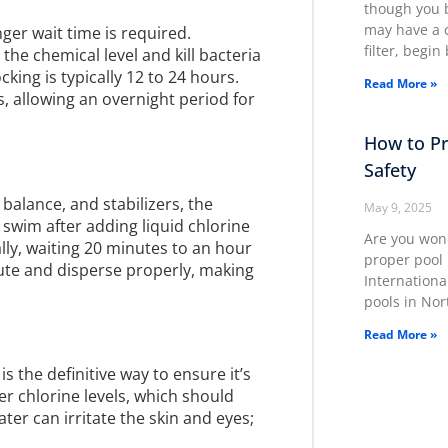
though you b
may have a c
nger wait time is required.
filter, begi
 the chemical level and kill bacteria
king is typically 12 to 24 hours.
Read More »
s, allowing an overnight period for
How to Pr
Safety
balance, and stabilizers, the
May 9, 2025
 swim after adding liquid chlorine
Are you wond
ly, waiting 20 minutes to an hour
proper pool 
ilute and disperse properly, making
Internationa
pools in Nor
Read More »
s the definitive way to ensure it’s
r chlorine levels, which should
ater can irritate the skin and eyes;