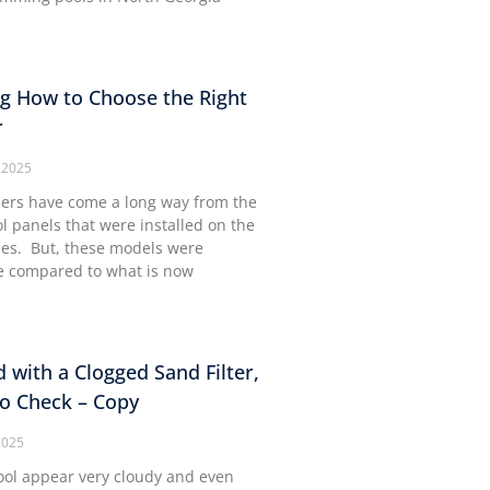
g How to Choose the Right
r
 2025
lers have come a long way from the
ol panels that were installed on the
mes. But, these models were
 compared to what is now
d with a Clogged Sand Filter,
to Check – Copy
2025
ool appear very cloudy and even