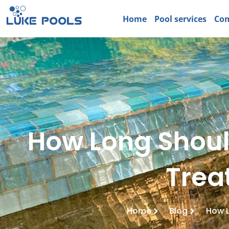
Home
Pool services
Com
How Long Shoul
Trea
Home
Blog
How L