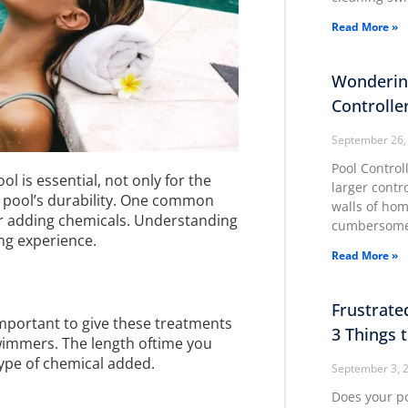
Read More »
Wonderin
Controlle
September 26,
Pool Control
l is essential, not only for the
larger contr
e pool’s durability. One common
walls of ho
er adding chemicals. Understanding
cumbersome
ing experience.
Read More »
Frustrate
 important to give these treatments
3 Things 
wimmers. The length oftime you
type of chemical added.
September 3, 
Does your p