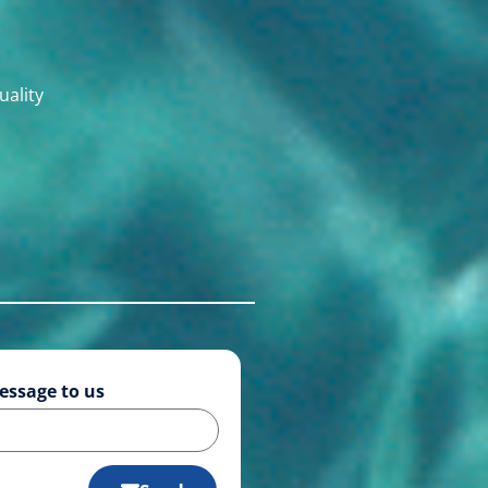
uality
essage to us