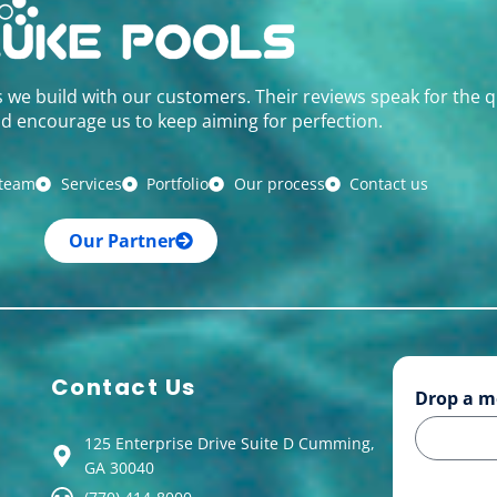
s we build with our customers. Their reviews speak for the q
d encourage us to keep aiming for perfection.
 team
Services
Portfolio
Our process
Contact us
Our Partner
Contact Us
Drop a m
125 Enterprise Drive Suite D Cumming,
GA 30040