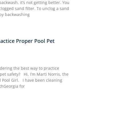
ackwash, it’s not getting better. You
logged sand filter. To unclog a sand
n by backwashing
actice Proper Pool Pet
ering the best way to practice
pet safety? Hi, I’m Marti Norris, the
l Pool Girl. I have been cleaning
thGeorgia for