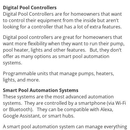
Digital Pool Controllers
Digital Pool Controllers are for homeowners that want
to control their equipment from the inside but aren’t
looking for a controller that has a lot of extra features.
Digital pool controllers are great for homeowners that
want more flexibility when they want to run their pump,
pool heater, lights and other features. But, they don’t
offer as many options as smart pool automation
systems.
Programmable units that manage pumps, heaters,
lights, and more.
Smart Pool Automation Systems
These systems are the most advanced automation
systems. They are controlled by a smartphone (via Wi-Fi
or Bluetooth). They can be compatible with Alexa,
Google Assistant, or smart hubs.
A smart pool automation system can manage everything