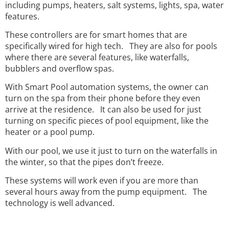
including pumps, heaters, salt systems, lights, spa, water
features.
These controllers are for smart homes that are
specifically wired for high tech. They are also for pools
where there are several features, like waterfalls,
bubblers and overflow spas.
With Smart Pool automation systems, the owner can
turn on the spa from their phone before they even
arrive at the residence. It can also be used for just
turning on specific pieces of pool equipment, like the
heater or a pool pump.
With our pool, we use it just to turn on the waterfalls in
the winter, so that the pipes don’t freeze.
These systems will work even if you are more than
several hours away from the pump equipment. The
technology is well advanced.