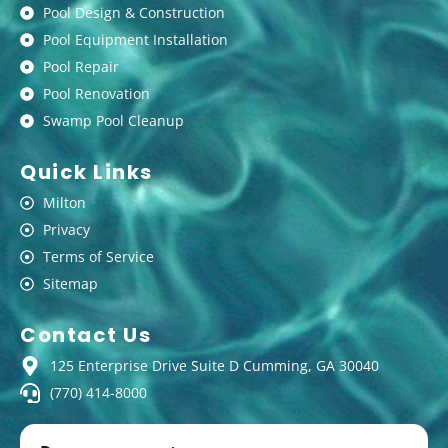
Pool Design & Construction
Pool Equipment Installation
Pool Repair
Pool Renovation
Swamp Pool Cleanup
Quick Links
Milton
Privacy
Terms of Service
Sitemap
Contact Us
125 Enterprise Drive Suite D Cumming, GA 30040
(770) 414-8000