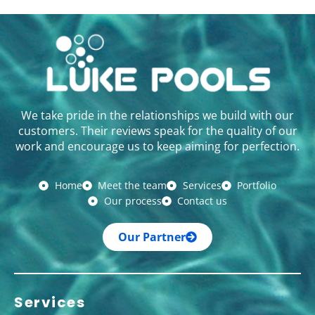
We take pride in the relationships we build with our
customers. Their reviews speak for the quality of our
work and encourage us to keep aiming for perfection.
Home
Meet the team
Services
Portfolio
Our process
Contact us
Our Partner
Services