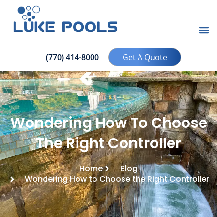
(770) 414-8000
Get A Quote
Wondering How To Choose
The Right Controller
Home
Blog
Wondering How to Choose the Right Controller