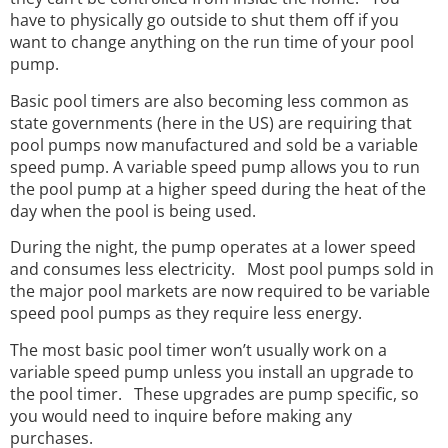
have to physically go outside to shut them off if you
want to change anything on the run time of your pool
pump.
Basic pool timers are also becoming less common as
state governments (here in the US) are requiring that
pool pumps now manufactured and sold be a variable
speed pump. A variable speed pump allows you to run
the pool pump at a higher speed during the heat of the
day when the pool is being used.
During the night, the pump operates at a lower speed
and consumes less electricity. Most pool pumps sold in
the major pool markets are now required to be variable
speed pool pumps as they require less energy.
The most basic pool timer won’t usually work on a
variable speed pump unless you install an upgrade to
the pool timer. These upgrades are pump specific, so
you would need to inquire before making any
purchases.