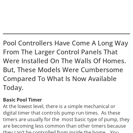
Pool Controllers Have Come A Long Way
From The Larger Control Panels That
Were Installed On The Walls Of Homes.
But, These Models Were Cumbersome
Compared To What Is Now Available
Today.
Basic Pool Timer
At the lowest level, there is a simple mechanical or
digital timer that controls pump run times. As these
timers are usually for the most basic type of pump, they
are becoming less common than other timers
because
they can’t be controlled from inside the home. You