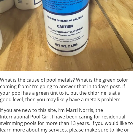
What is the cause of pool metals? What is the green color
coming from? I’m going to answer that in today’s post. If
your pool has a green tint to it, but the chlorine is at a
good level, then you may likely have a metals problem.
If you are new to this site, I’m Marti Norris, the
International Pool Girl. I have been caring for residential
swimming pools for more than 13 years. If you would like to
learn more about my services, please make sure to like or