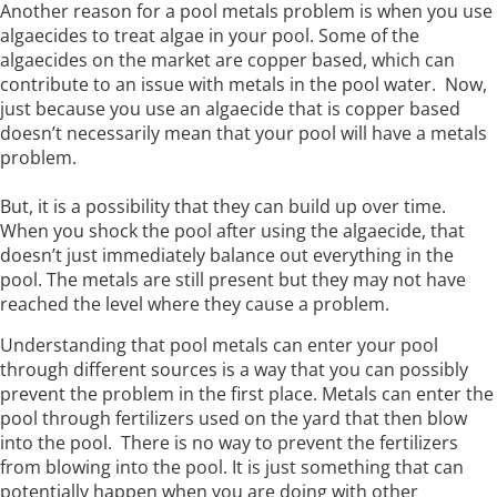
Another reason for a pool metals problem is when you use
algaecides to treat algae in your pool. Some of the
algaecides on the market are copper based, which can
contribute to an issue with metals in the pool water. Now,
just because you use an algaecide that is copper based
doesn’t necessarily mean that your pool will have a metals
problem.
But, it is a possibility that they can build up over time.
When you shock the pool after using the algaecide, that
doesn’t just immediately balance out everything in the
pool. The metals are still present but they may not have
reached the level where they cause a problem.
Understanding that pool metals can enter your pool
through different sources is a way that you can possibly
prevent the problem in the first place. Metals can enter the
pool through fertilizers used on the yard that then blow
into the pool. There is no way to prevent the fertilizers
from blowing into the pool. It is just something that can
potentially happen when you are doing with other