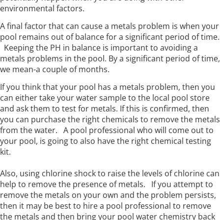
environmental factors.
A final factor that can cause a metals problem is when your
pool remains out of balance for a significant period of time.
Keeping the PH in balance is important to avoiding a
metals problems in the pool. By a significant period of time,
we mean-a couple of months.
If you think that your pool has a metals problem, then you
can either take your water sample to the local pool store
and ask them to test for metals. If this is confirmed, then
you can purchase the right chemicals to remove the metals
from the water. A pool professional who will come out to
your pool, is going to also have the right chemical testing
kit.
Also, using chlorine shock to raise the levels of chlorine can
help to remove the presence of metals. If you attempt to
remove the metals on your own and the problem persists,
then it may be best to hire a pool professional to remove
the metals and then bring your pool water chemistry back