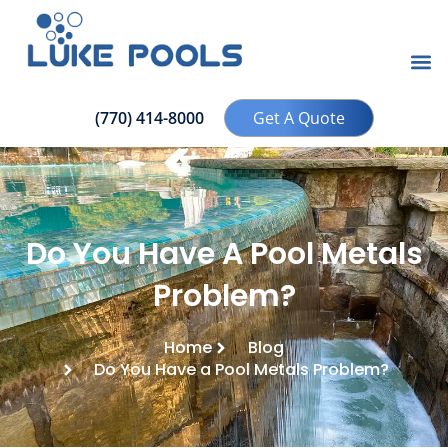
(770) 414-8000
Get A Quote
Do You Have A Pool Metals
Problem?
Home
Blog
Do You Have a Pool Metals Problem?