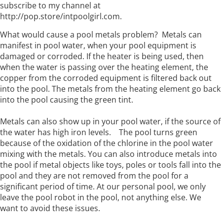
subscribe to my channel at
http://pop.store/intpoolgirl.com.
What would cause a pool metals problem? Metals can
manifest in pool water, when your pool equipment is
damaged or corroded. If the heater is being used, then
when the water is passing over the heating element, the
copper from the corroded equipment is filtered back out
into the pool. The metals from the heating element go back
into the pool causing the green tint.
Metals can also show up in your pool water, if the source of
the water has high iron levels. The pool turns green
because of the oxidation of the chlorine in the pool water
mixing with the metals. You can also introduce metals into
the pool if metal objects like toys, poles or tools fall into the
pool and they are not removed from the pool for a
significant period of time. At our personal pool, we only
leave the pool robot in the pool, not anything else. We
want to avoid these issues.