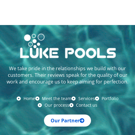
We take pride in the relationships we build with our
customers. Their reviews speak for the quality of our
work and encourage us to keep aiming for perfection.
Home
Meet the team
Services
Portfolio
Our process
Contact us
Our Partner