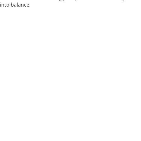
into balance.