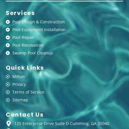
Services
Pool Design & Construction
Pool Equipment Installation
Pool Repair
Pool Renovation
Swamp Pool Cleanup
Quick Links
Milton
Privacy
Terms of Service
Sitemap
Contact Us
125 Enterprise Drive Suite D Cumming, GA 30040